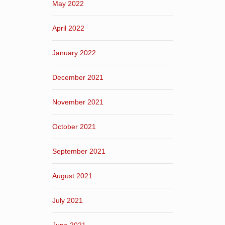
May 2022
April 2022
January 2022
December 2021
November 2021
October 2021
September 2021
August 2021
July 2021