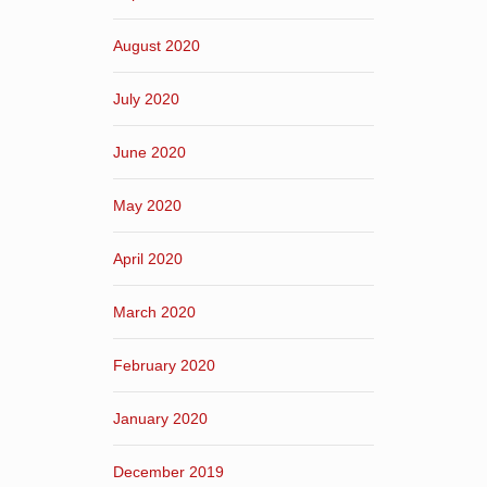
August 2020
July 2020
June 2020
May 2020
April 2020
March 2020
February 2020
January 2020
December 2019