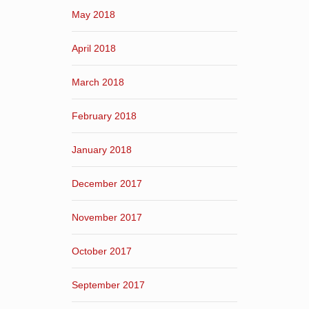
May 2018
April 2018
March 2018
February 2018
January 2018
December 2017
November 2017
October 2017
September 2017