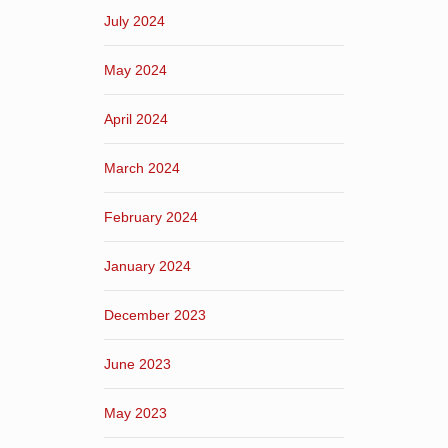
July 2024
May 2024
April 2024
March 2024
February 2024
January 2024
December 2023
June 2023
May 2023