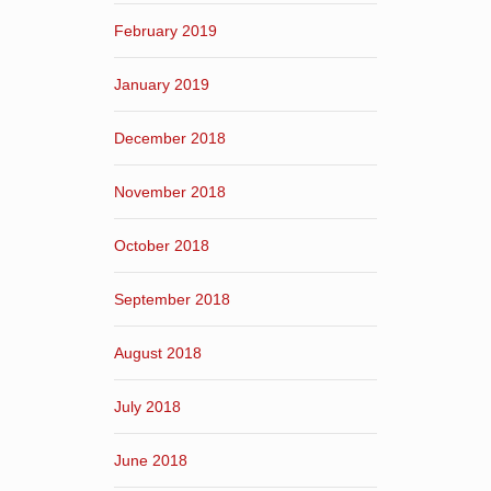
February 2019
January 2019
December 2018
November 2018
October 2018
September 2018
August 2018
July 2018
June 2018