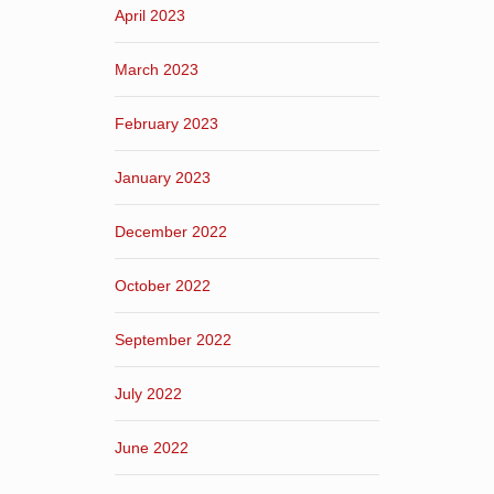
April 2023
March 2023
February 2023
January 2023
December 2022
October 2022
September 2022
July 2022
June 2022