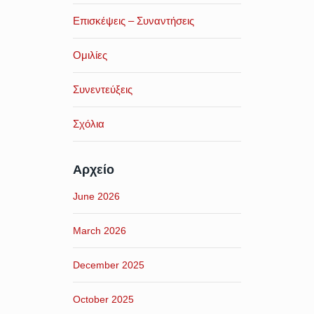
Επισκέψεις – Συναντήσεις
Ομιλίες
Συνεντεύξεις
Σχόλια
Αρχείο
June 2026
March 2026
December 2025
October 2025