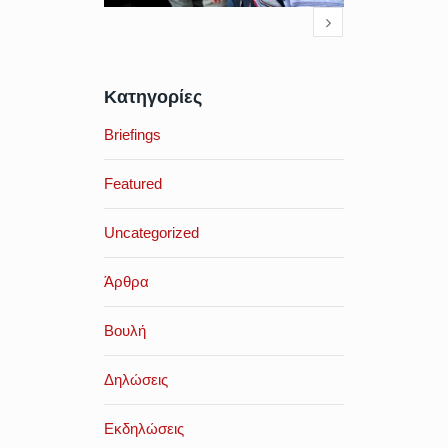
Κατηγορίες
Briefings
Featured
Uncategorized
Άρθρα
Βουλή
Δηλώσεις
Εκδηλώσεις