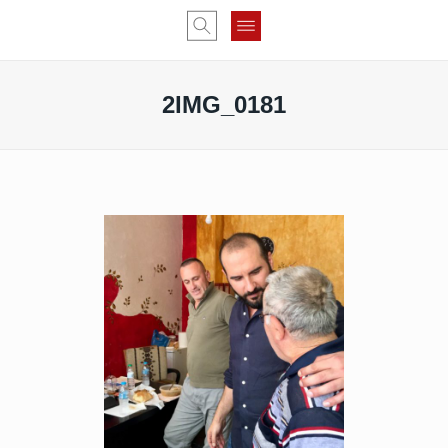
2IMG_0181