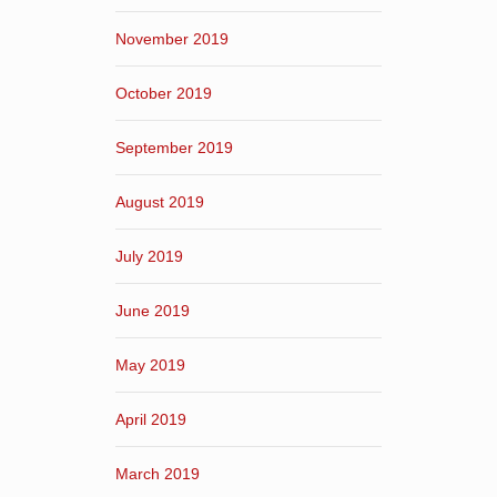
November 2019
October 2019
September 2019
August 2019
July 2019
June 2019
May 2019
April 2019
March 2019