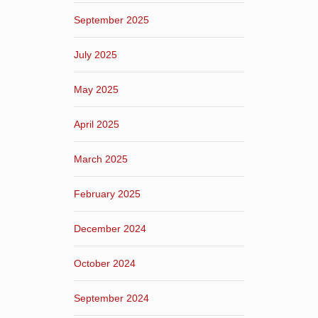
September 2025
July 2025
May 2025
April 2025
March 2025
February 2025
December 2024
October 2024
September 2024