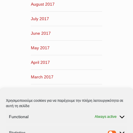
August 2017
July 2017
June 2017
May 2017
April 2017
March 2017
February 2017
Χρησιμοποιούμε cookies για να παρέχουμε την πλήρη λειτουργικότητα σε
January 2017
αυτή τη σελίδα
Functional
Always active
December 2016
Statistics