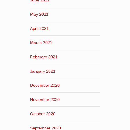
June 2021
May 2021
April 2021
March 2021
February 2021
January 2021
December 2020
November 2020
October 2020
September 2020