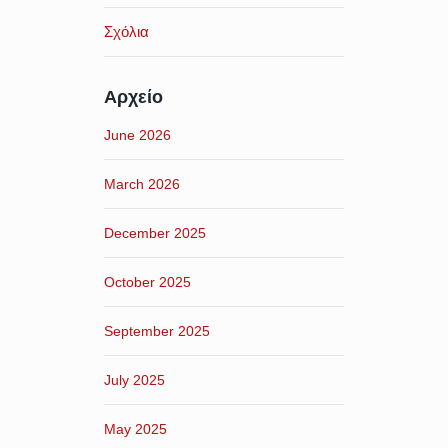
Σχόλια
Αρχείο
June 2026
March 2026
December 2025
October 2025
September 2025
July 2025
May 2025