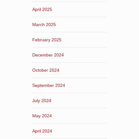
April 2025
March 2025
February 2025
December 2024
October 2024
September 2024
July 2024
May 2024
April 2024