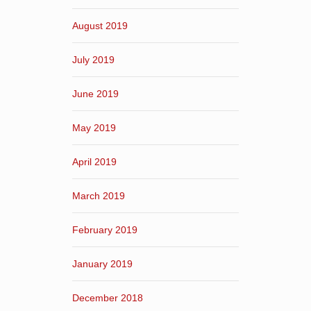
August 2019
July 2019
June 2019
May 2019
April 2019
March 2019
February 2019
January 2019
December 2018