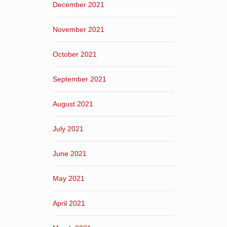
December 2021
November 2021
October 2021
September 2021
August 2021
July 2021
June 2021
May 2021
April 2021