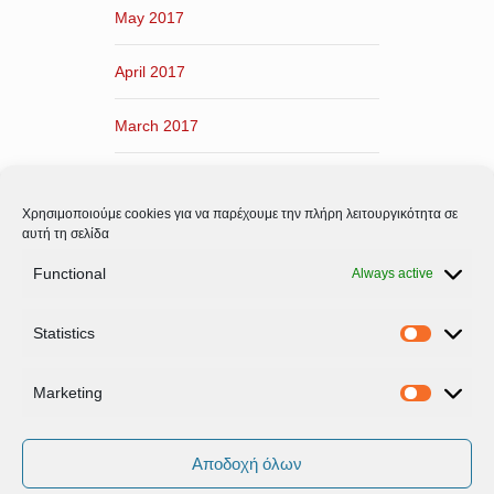
May 2017
April 2017
March 2017
February 2017
Χρησιμοποιούμε cookies για να παρέχουμε την πλήρη λειτουργικότητα σε
January 2017
αυτή τη σελίδα
Functional
Always active
December 2016
Statistics
November 2016
Statistic
Marketing
Marketi
Αποδοχή όλων