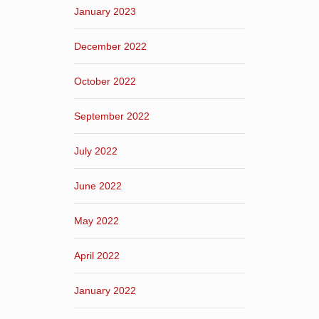
January 2023
December 2022
October 2022
September 2022
July 2022
June 2022
May 2022
April 2022
January 2022