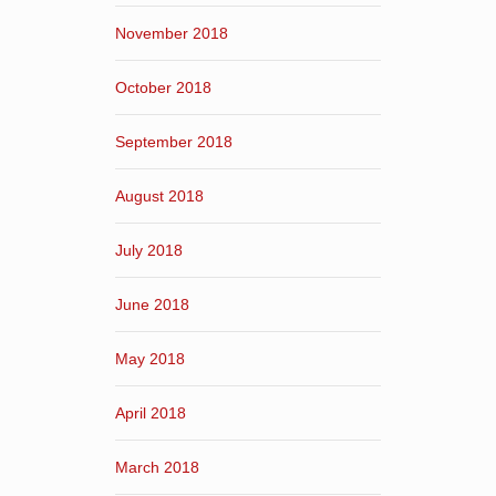
November 2018
October 2018
September 2018
August 2018
July 2018
June 2018
May 2018
April 2018
March 2018