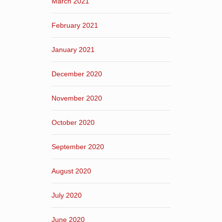
March 2021
February 2021
January 2021
December 2020
November 2020
October 2020
September 2020
August 2020
July 2020
June 2020