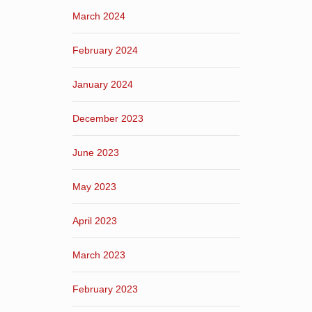
March 2024
February 2024
January 2024
December 2023
June 2023
May 2023
April 2023
March 2023
February 2023