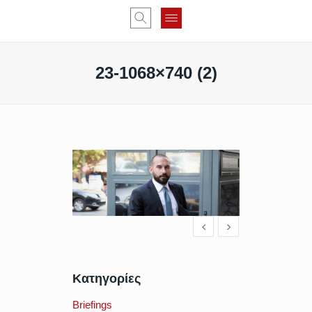
23-1068×740 (2)
Κατηγορίες
Briefings