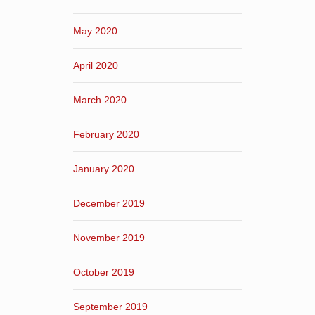
May 2020
April 2020
March 2020
February 2020
January 2020
December 2019
November 2019
October 2019
September 2019