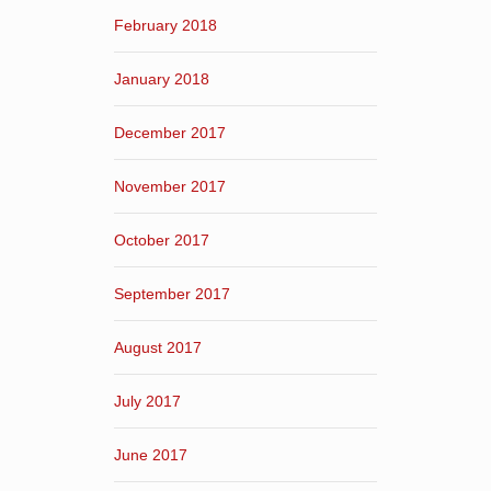
February 2018
January 2018
December 2017
November 2017
October 2017
September 2017
August 2017
July 2017
June 2017