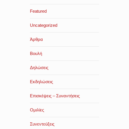
Featured
Uncategorized
Άρθρα
Βουλή
Δηλώσεις
Εκδηλώσεις
Επισκέψεις – Συναντήσεις
Ομιλίες
Συνεντεύξεις