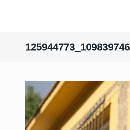
125944773_10983974