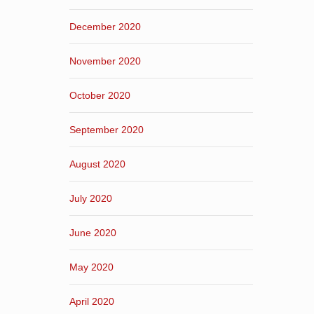
December 2020
November 2020
October 2020
September 2020
August 2020
July 2020
June 2020
May 2020
April 2020