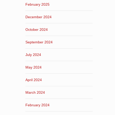
February 2025
December 2024
October 2024
September 2024
July 2024
May 2024
April 2024
March 2024
February 2024