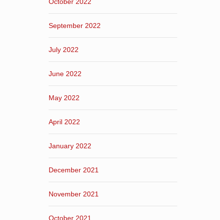
October 2022
September 2022
July 2022
June 2022
May 2022
April 2022
January 2022
December 2021
November 2021
October 2021