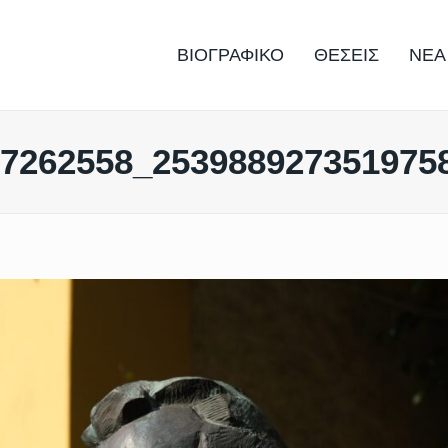
ΒΙΟΓΡΑΦΙΚΟ
ΘΕΣΕΙΣ
ΝΕΑ
67262558_253988927351975