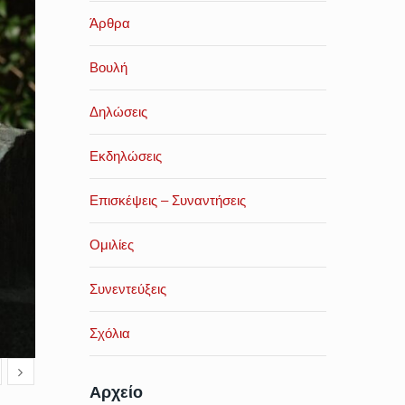
Άρθρα
Βουλή
Δηλώσεις
Εκδηλώσεις
Επισκέψεις – Συναντήσεις
Ομιλίες
Συνεντεύξεις
Σχόλια
Αρχείο