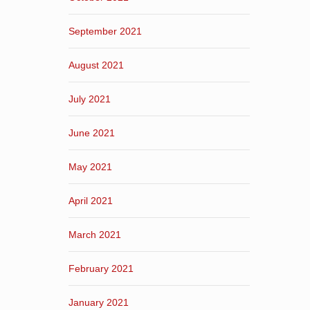
September 2021
August 2021
July 2021
June 2021
May 2021
April 2021
March 2021
February 2021
January 2021