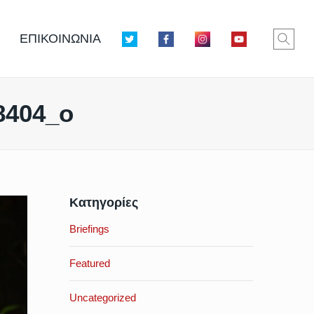
ΕΠΙΚΟΙΝΩΝΙΑ
8404_o
Κατηγορίες
Briefings
Featured
Uncategorized