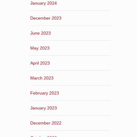
January 2024
December 2023
June 2023
May 2023
April 2023
March 2023
February 2023
January 2023
December 2022