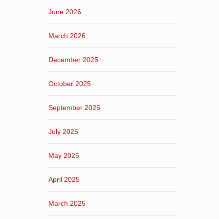
June 2026
March 2026
December 2025
October 2025
September 2025
July 2025
May 2025
April 2025
March 2025