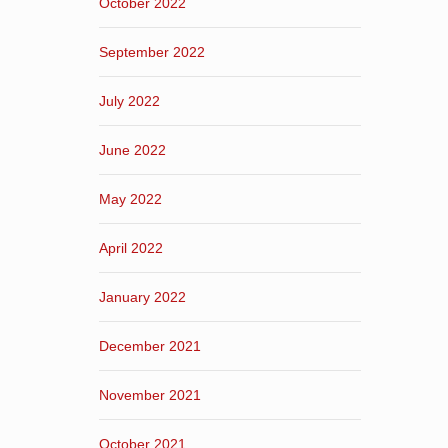
October 2022
September 2022
July 2022
June 2022
May 2022
April 2022
January 2022
December 2021
November 2021
October 2021