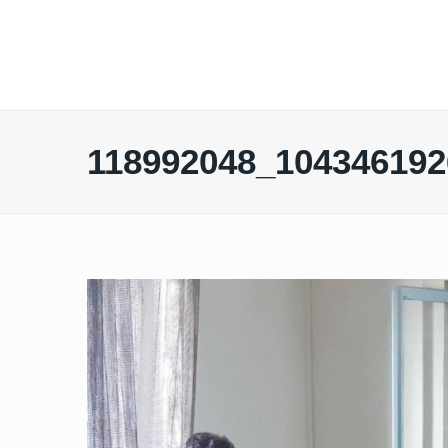
118992048_104346192