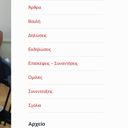
Άρθρα
Βουλή
Δηλώσεις
Εκδηλώσεις
Επισκέψεις – Συναντήσεις
Ομιλίες
Συνεντεύξεις
Σχόλια
Αρχείο