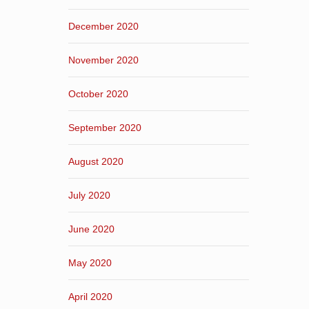
December 2020
November 2020
October 2020
September 2020
August 2020
July 2020
June 2020
May 2020
April 2020