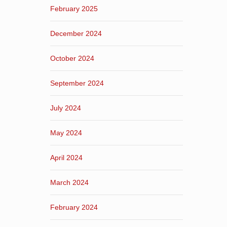
February 2025
December 2024
October 2024
September 2024
July 2024
May 2024
April 2024
March 2024
February 2024