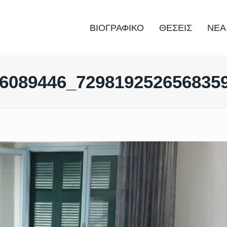
ΒΙΟΓΡΑΦΙΚΟ
ΘΕΣΕΙΣ
ΝΕΑ
6089446_729819252656835