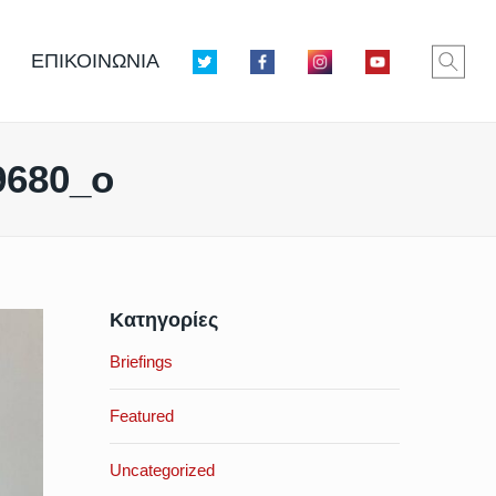
ΕΠΙΚΟΙΝΩΝΙΑ
9680_o
Κατηγορίες
Briefings
Featured
Uncategorized