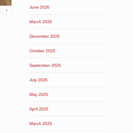
June 2026
March 2026
December 2025
October 2025
September 2025
July 2025
May 2025
April 2025
March 2025