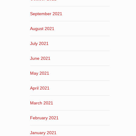
September 2021
August 2021
July 2021
June 2021
May 2021
April 2021
March 2021
February 2021
January 2021