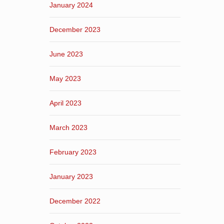
January 2024
December 2023
June 2023
May 2023
April 2023
March 2023
February 2023
January 2023
December 2022