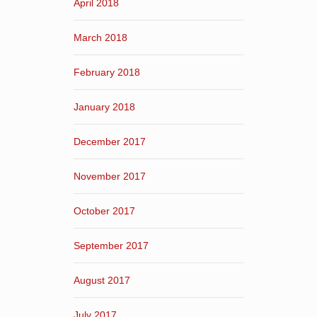
April 2018
March 2018
February 2018
January 2018
December 2017
November 2017
October 2017
September 2017
August 2017
July 2017