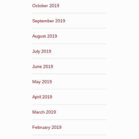
October 2019
September 2019
August 2019
July 2019
June 2019
May 2019
April 2019
March 2019
February 2019