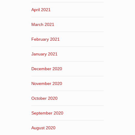
April 2021
March 2021
February 2021
January 2021
December 2020
November 2020
October 2020
September 2020
August 2020