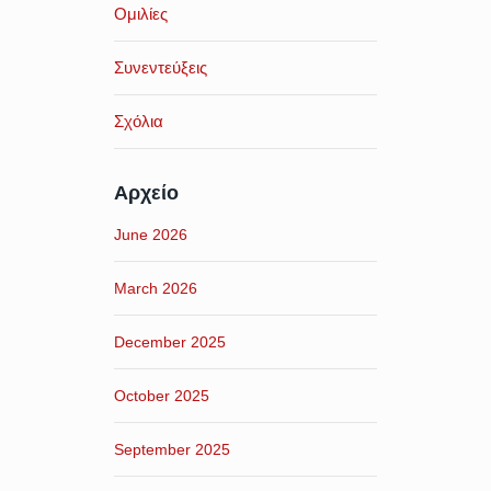
Ομιλίες
Συνεντεύξεις
Σχόλια
Αρχείο
June 2026
March 2026
December 2025
October 2025
September 2025