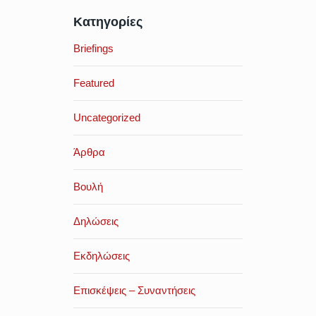
Κατηγορίες
Briefings
Featured
Uncategorized
Άρθρα
Βουλή
Δηλώσεις
Εκδηλώσεις
Επισκέψεις – Συναντήσεις