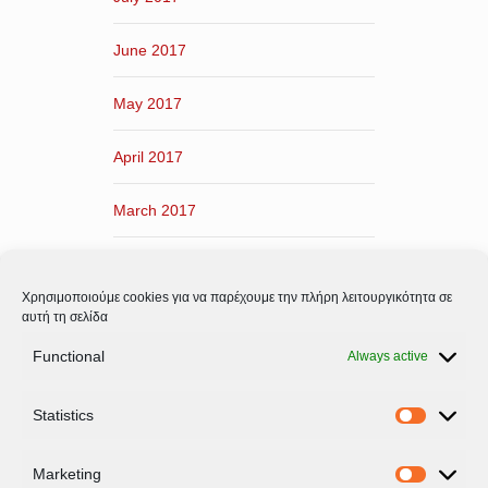
June 2017
May 2017
April 2017
March 2017
February 2017
Χρησιμοποιούμε cookies για να παρέχουμε την πλήρη λειτουργικότητα σε
January 2017
αυτή τη σελίδα
Functional
Always active
December 2016
Statistics
November 2016
Statistic
Marketing
Marketi