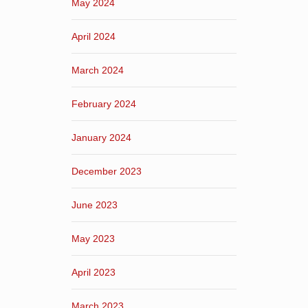
May 2024
April 2024
March 2024
February 2024
January 2024
December 2023
June 2023
May 2023
April 2023
March 2023