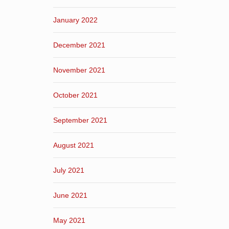
January 2022
December 2021
November 2021
October 2021
September 2021
August 2021
July 2021
June 2021
May 2021