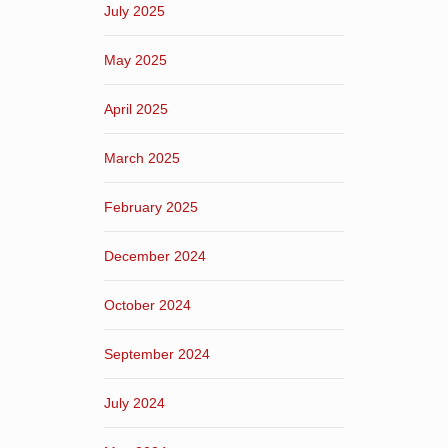
July 2025
May 2025
April 2025
March 2025
February 2025
December 2024
October 2024
September 2024
July 2024