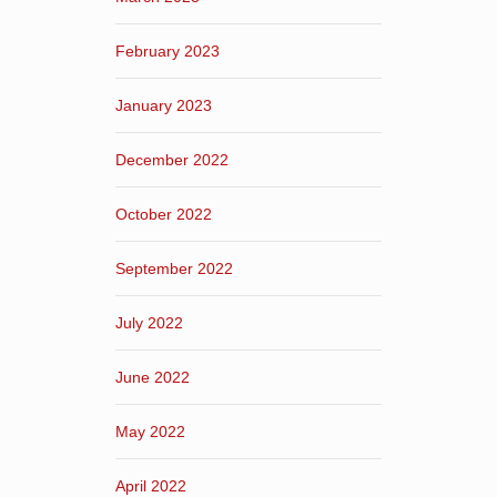
February 2023
January 2023
December 2022
October 2022
September 2022
July 2022
June 2022
May 2022
April 2022