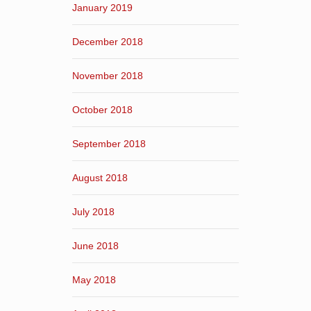
January 2019
December 2018
November 2018
October 2018
September 2018
August 2018
July 2018
June 2018
May 2018