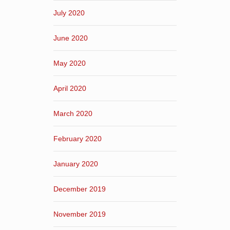
July 2020
June 2020
May 2020
April 2020
March 2020
February 2020
January 2020
December 2019
November 2019