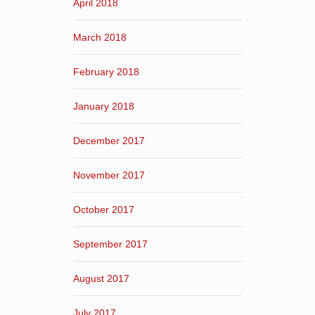
April 2018
March 2018
February 2018
January 2018
December 2017
November 2017
October 2017
September 2017
August 2017
July 2017