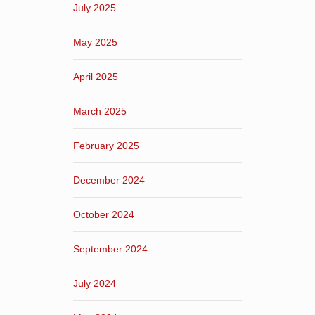
July 2025
May 2025
April 2025
March 2025
February 2025
December 2024
October 2024
September 2024
July 2024