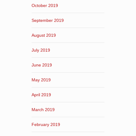
October 2019
September 2019
August 2019
July 2019
June 2019
May 2019
April 2019
March 2019
February 2019