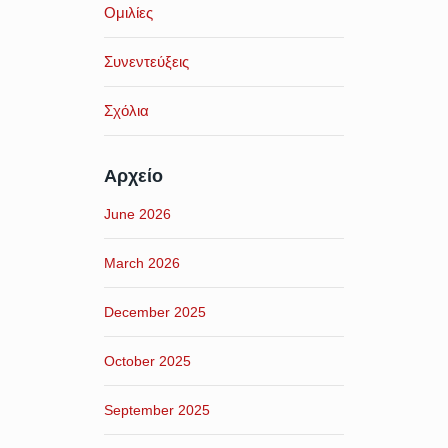
Ομιλίες
Συνεντεύξεις
Σχόλια
Αρχείο
June 2026
March 2026
December 2025
October 2025
September 2025