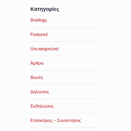
Κατηγορίες
Briefings
Featured
Uncategorized
Άρθρα
Βουλή
Δηλώσεις
Εκδηλώσεις
Επισκέψεις – Συναντήσεις