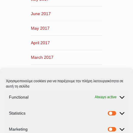
June 2017
May 2017
April 2017
March 2017
February 2017
Χρησιμοποιούμε cookies για να παρέχουμε την πλήρη λειτουργικότητα σε
January 2017
αυτή τη σελίδα
Functional
Always active
December 2016
Statistics
November 2016
Statistic
Marketing
Marketi