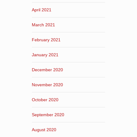
April 2021
March 2021
February 2021
January 2021
December 2020
November 2020
October 2020
September 2020
August 2020