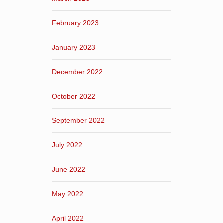
February 2023
January 2023
December 2022
October 2022
September 2022
July 2022
June 2022
May 2022
April 2022