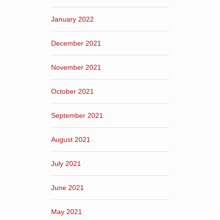
January 2022
December 2021
November 2021
October 2021
September 2021
August 2021
July 2021
June 2021
May 2021