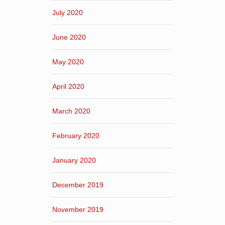
July 2020
June 2020
May 2020
April 2020
March 2020
February 2020
January 2020
December 2019
November 2019