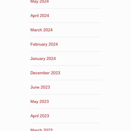
May 2024
April 2024
March 2024
February 2024
January 2024
December 2023
June 2023
May 2023
April 2023
March 2023