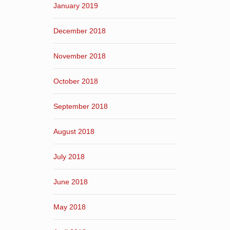
January 2019
December 2018
November 2018
October 2018
September 2018
August 2018
July 2018
June 2018
May 2018