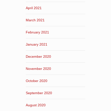
April 2021
March 2021
February 2021
January 2021
December 2020
November 2020
October 2020
September 2020
August 2020