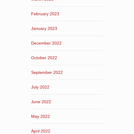
February 2023
January 2023
December 2022
October 2022
September 2022
July 2022
June 2022
May 2022
April 2022