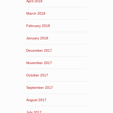
April 2018
March 2018
February 2018
January 2018
December 2017
November 2017
October 2017
September 2017
August 2017
July 2017