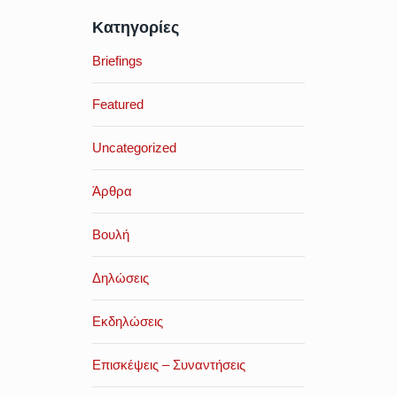
Κατηγορίες
Briefings
Featured
Uncategorized
Άρθρα
Βουλή
Δηλώσεις
Εκδηλώσεις
Επισκέψεις – Συναντήσεις