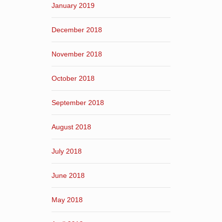
January 2019
December 2018
November 2018
October 2018
September 2018
August 2018
July 2018
June 2018
May 2018