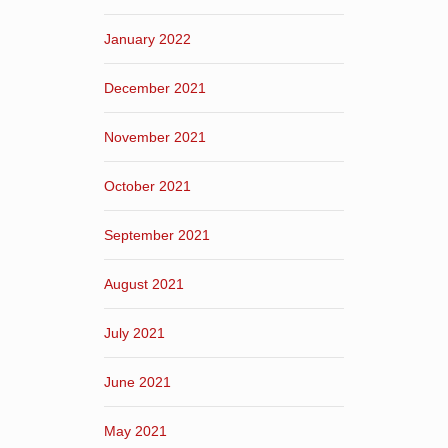
January 2022
December 2021
November 2021
October 2021
September 2021
August 2021
July 2021
June 2021
May 2021