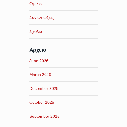
Ομιλίες
Συνεντεύξεις
Σχόλια
Αρχείο
June 2026
March 2026
December 2025
October 2025
September 2025