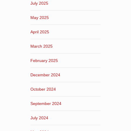
July 2025
May 2025
April 2025
March 2025
February 2025
December 2024
October 2024
September 2024
July 2024