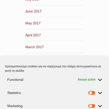
June 2017
May 2017
April 2017
March 2017
February 2017
Χρησιμοποιούμε cookies για να παρέχουμε την πλήρη λειτουργικότητα σε
January 2017
αυτή τη σελίδα
Functional
Always active
December 2016
Statistics
November 2016
Statistic
Marketing
Marketi