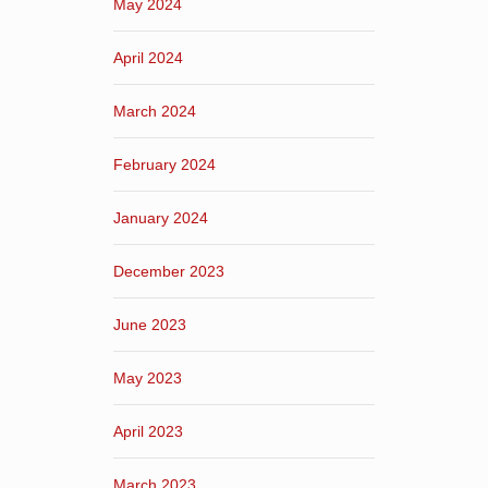
May 2024
April 2024
March 2024
February 2024
January 2024
December 2023
June 2023
May 2023
April 2023
March 2023