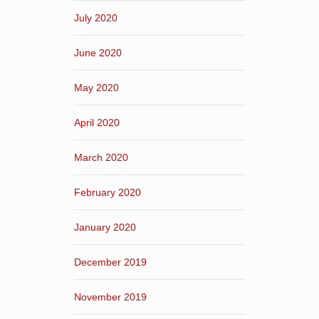
July 2020
June 2020
May 2020
April 2020
March 2020
February 2020
January 2020
December 2019
November 2019