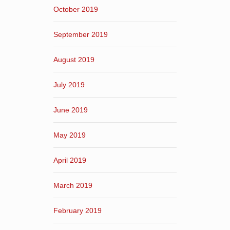
October 2019
September 2019
August 2019
July 2019
June 2019
May 2019
April 2019
March 2019
February 2019