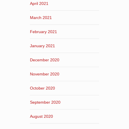
April 2021
March 2021
February 2021
January 2021
December 2020
November 2020
October 2020
September 2020
August 2020