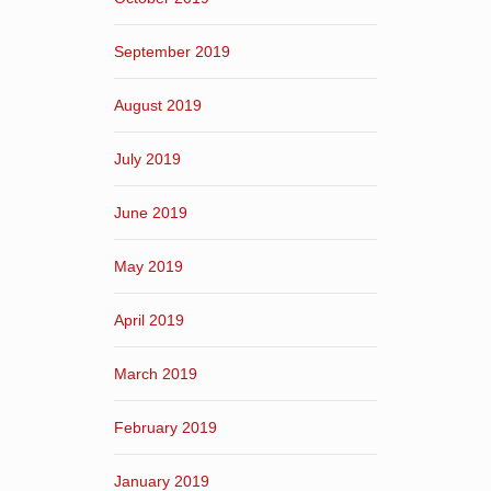
September 2019
August 2019
July 2019
June 2019
May 2019
April 2019
March 2019
February 2019
January 2019