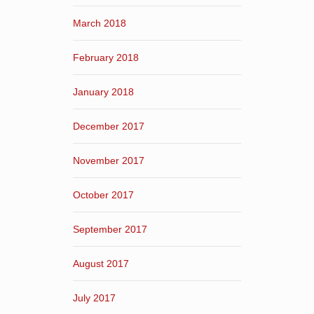
March 2018
February 2018
January 2018
December 2017
November 2017
October 2017
September 2017
August 2017
July 2017