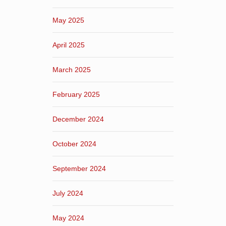
May 2025
April 2025
March 2025
February 2025
December 2024
October 2024
September 2024
July 2024
May 2024