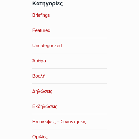
Κατηγορίες
Briefings
Featured
Uncategorized
Άρθρα
Βουλή
Δηλώσεις
Εκδηλώσεις
Επισκέψεις – Συναντήσεις
Ομιλίες