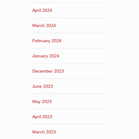
April 2024
March 2024
February 2024
January 2024
December 2023
June 2023
May 2023
April 2023
March 2023