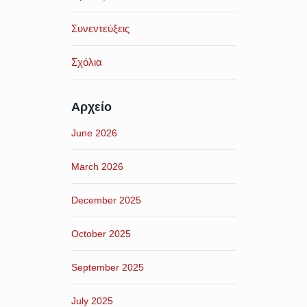
Συνεντεύξεις
Σχόλια
Αρχείο
June 2026
March 2026
December 2025
October 2025
September 2025
July 2025