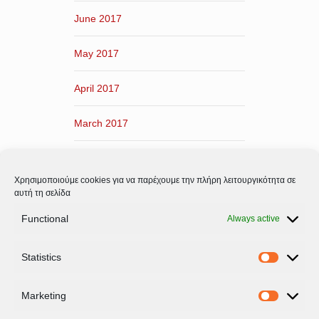
June 2017
May 2017
April 2017
March 2017
February 2017
Χρησιμοποιούμε cookies για να παρέχουμε την πλήρη λειτουργικότητα σε
January 2017
αυτή τη σελίδα
Functional
Always active
December 2016
Statistics
November 2016
Statistic
Marketing
Marketi