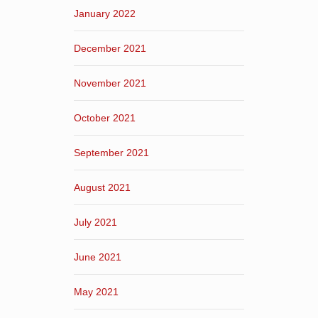
January 2022
December 2021
November 2021
October 2021
September 2021
August 2021
July 2021
June 2021
May 2021