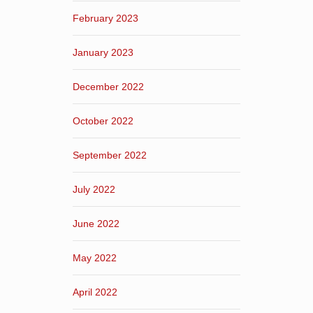
February 2023
January 2023
December 2022
October 2022
September 2022
July 2022
June 2022
May 2022
April 2022