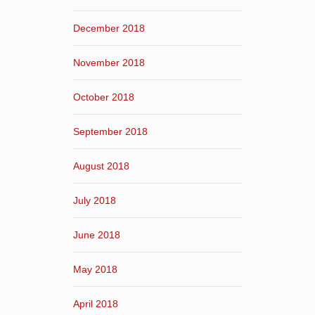
December 2018
November 2018
October 2018
September 2018
August 2018
July 2018
June 2018
May 2018
April 2018