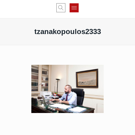
tzanakopoulos2333