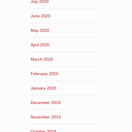
July 2020
June 2020
May 2020
April 2020
March 2020
February 2020
January 2020
December 2019
November 2019
October 2019