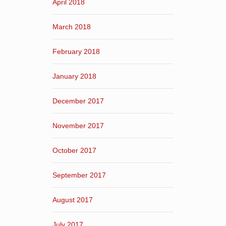
April 2018
March 2018
February 2018
January 2018
December 2017
November 2017
October 2017
September 2017
August 2017
July 2017