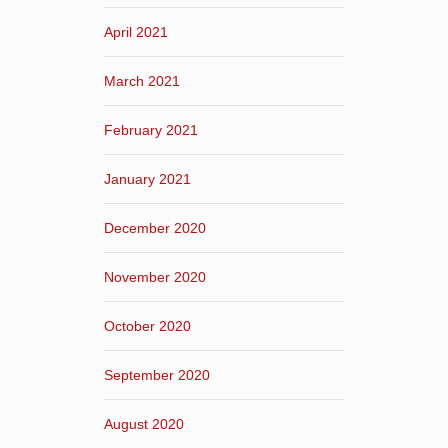
April 2021
March 2021
February 2021
January 2021
December 2020
November 2020
October 2020
September 2020
August 2020