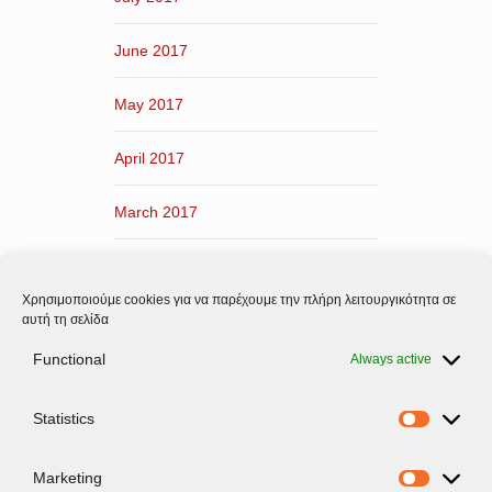
June 2017
May 2017
April 2017
March 2017
February 2017
Χρησιμοποιούμε cookies για να παρέχουμε την πλήρη λειτουργικότητα σε
January 2017
αυτή τη σελίδα
Functional
Always active
December 2016
Statistics
November 2016
Statistic
Marketing
Marketi