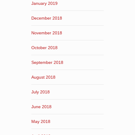
January 2019
December 2018
November 2018
October 2018
September 2018
August 2018
July 2018
June 2018
May 2018