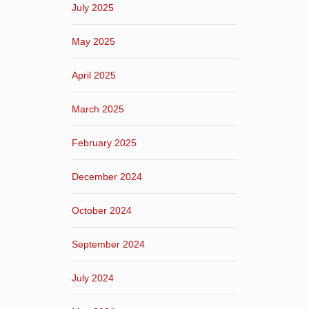
July 2025
May 2025
April 2025
March 2025
February 2025
December 2024
October 2024
September 2024
July 2024