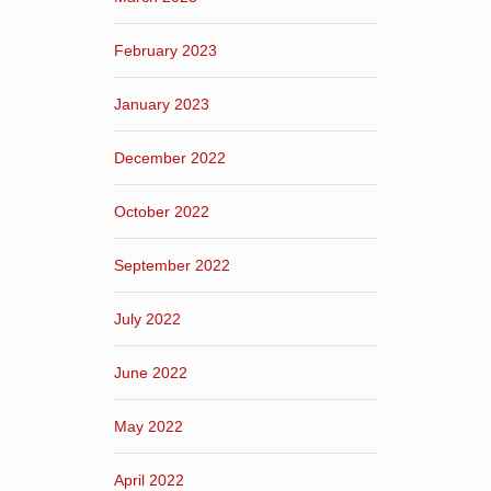
February 2023
January 2023
December 2022
October 2022
September 2022
July 2022
June 2022
May 2022
April 2022