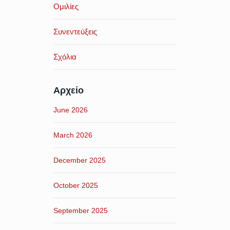
Ομιλίες
Συνεντεύξεις
Σχόλια
Αρχείο
June 2026
March 2026
December 2025
October 2025
September 2025