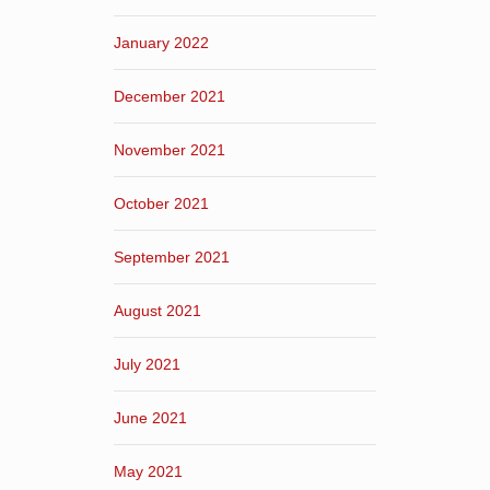
January 2022
December 2021
November 2021
October 2021
September 2021
August 2021
July 2021
June 2021
May 2021