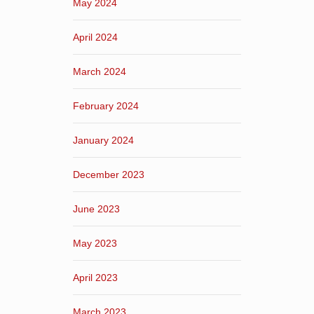
May 2024
April 2024
March 2024
February 2024
January 2024
December 2023
June 2023
May 2023
April 2023
March 2023