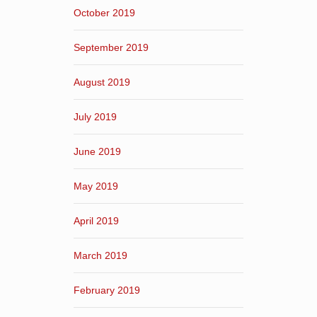
October 2019
September 2019
August 2019
July 2019
June 2019
May 2019
April 2019
March 2019
February 2019