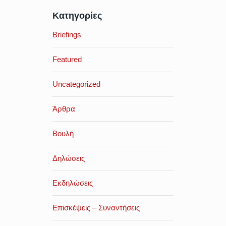
Κατηγορίες
Briefings
Featured
Uncategorized
Άρθρα
Βουλή
Δηλώσεις
Εκδηλώσεις
Επισκέψεις – Συναντήσεις