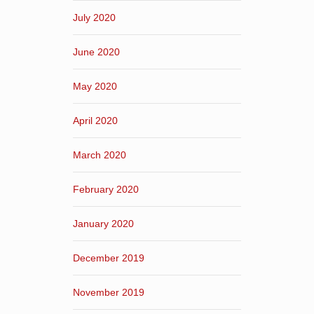
July 2020
June 2020
May 2020
April 2020
March 2020
February 2020
January 2020
December 2019
November 2019